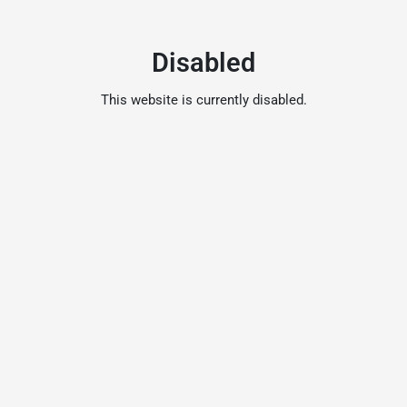
Disabled
This website is currently disabled.