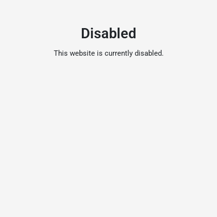
Disabled
This website is currently disabled.