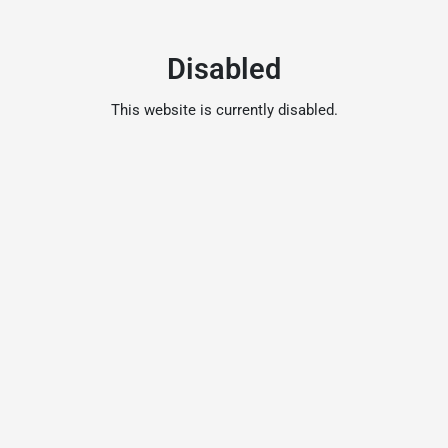
Disabled
This website is currently disabled.