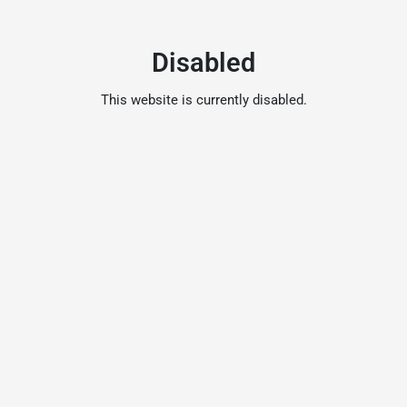
Disabled
This website is currently disabled.