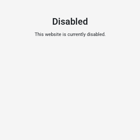
Disabled
This website is currently disabled.