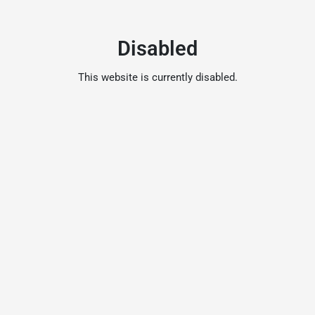
Disabled
This website is currently disabled.