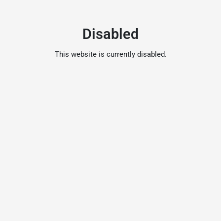
Disabled
This website is currently disabled.