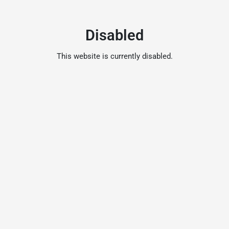
Disabled
This website is currently disabled.