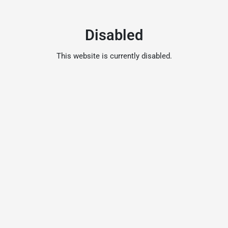
Disabled
This website is currently disabled.