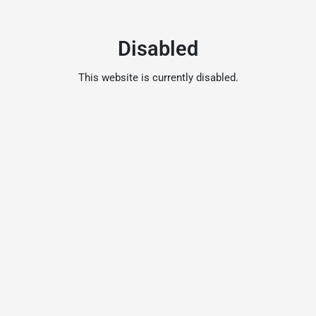
Disabled
This website is currently disabled.