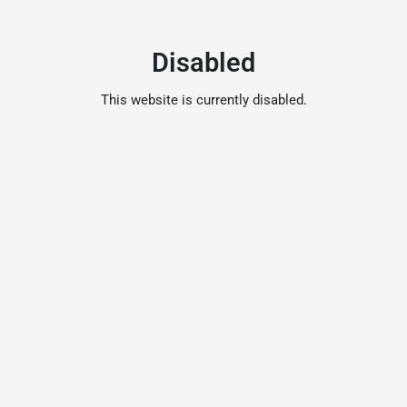
Disabled
This website is currently disabled.