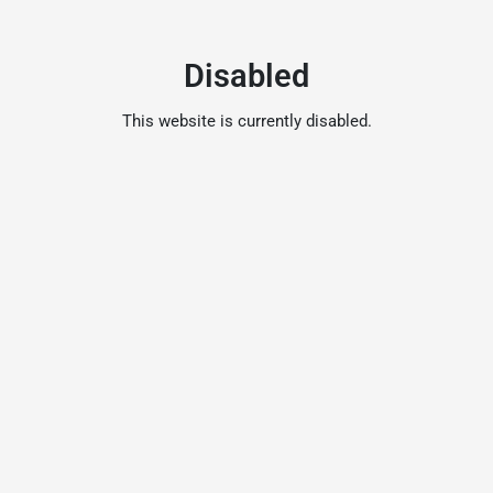
Disabled
This website is currently disabled.