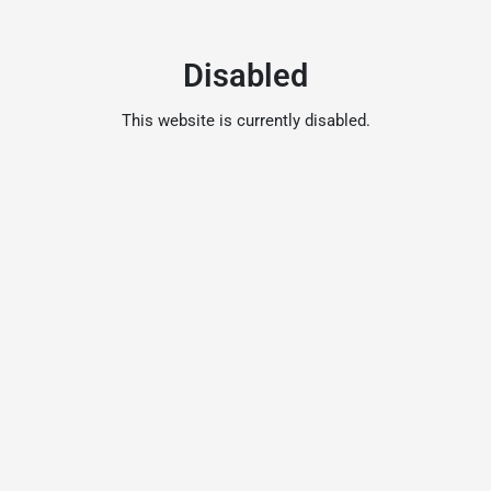
Disabled
This website is currently disabled.