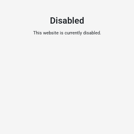
Disabled
This website is currently disabled.