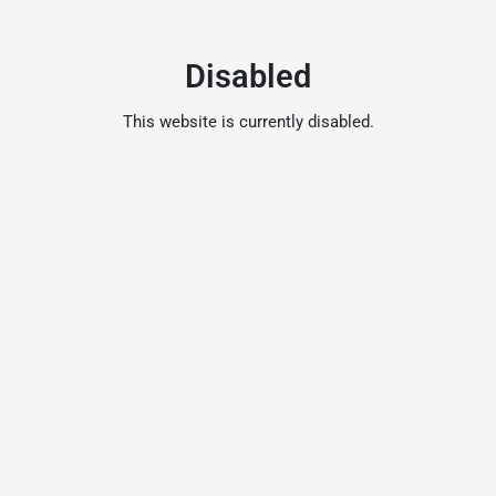
Disabled
This website is currently disabled.